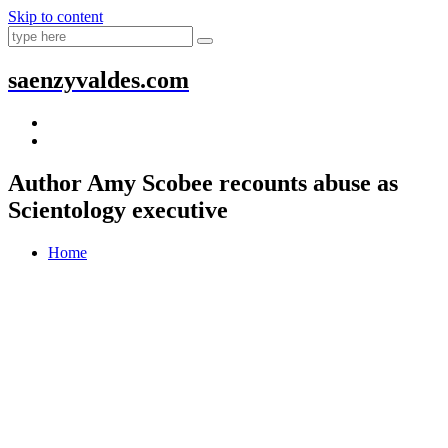
Skip to content
saenzyvaldes.com
Author Amy Scobee recounts abuse as
Scientology executive
Home