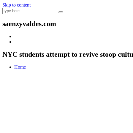
Skip to content
saenzyvaldes.com
NYC students attempt to revive stoop cult
Home