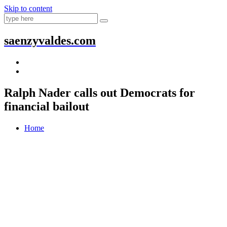
Skip to content
saenzyvaldes.com
Ralph Nader calls out Democrats for
financial bailout
Home