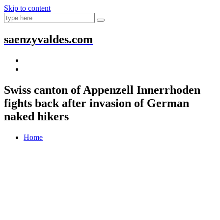
Skip to content
saenzyvaldes.com
Swiss canton of Appenzell Innerrhoden
fights back after invasion of German
naked hikers
Home