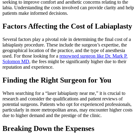
seeking to improve comfort and aesthetic concerns relating to the
labia. Understanding the costs involved can provide clarity and help
patients make informed decisions.
Factors Affecting the Cost of Labiaplasty
Several factors play a pivotal role in determining the final cost of a
labiaplasty procedure. These include the surgeon’s expertise, the
geographical location of the practice, and the type of anesthesia
used. For those looking for a
renowned surgeon like Dr. Mark P.
Solomon MD
, the fees might be significantly higher due to their
reputation and experience.
Finding the Right Surgeon for You
When searching for a “laser labiaplasty near me,” it is crucial to
research and consider the qualifications and patient reviews of
potential surgeons. Patients who opt for experienced professionals,
particularly in more metropolitan areas, may encounter higher costs
due to higher demand and the prestige of the clinic.
Breaking Down the Expenses