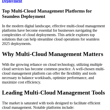
Deployment
Top Multi-Cloud Management Platforms for
Seamless Deployment
In the modern digital landscape, effective multi-cloud management
platforms have become essential for businesses navigating the
complexities of cloud deployments. This article explores top
solutions that can help streamline cloud operations for seamless
2025 deployments.
Why Multi-Cloud Management Matters
With the growing reliance on cloud technology, utilizing multiple
cloud services has become common practice. A well-chosen multi-
cloud management platform can offer the flexibility and tools
necessary to balance workloads, optimize performance, and
maximize cost efficiency.
Leading Multi-Cloud Management Tools
The market is saturated with tools designed to facilitate efficient
cloud management. Notable platforms include: