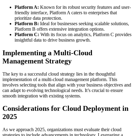
Platform A:
Known for its robust security features and user-
friendly interface, Platform A caters to enterprises that
prioritize data protection.
Platform B:
Ideal for businesses seeking scalable solutions,
Platform B offers extensive integration options.
Platform C:
With its focus on analytics, Platform C provides
insightful data to drive business growth.
Implementing a Multi-Cloud
Management Strategy
The key to a successful cloud strategy lies in the thoughtful
implementation of a multi-cloud management platform. This
involves selecting tools that align with your business objectives and
can adapt to evolving technological needs. It’s crucial to ensure
smooth integration with existing systems.
Considerations for Cloud Deployment in
2025
As we approach 2025, organizations must evaluate their cloud
strategies to include advancements in technology. Leveraging a