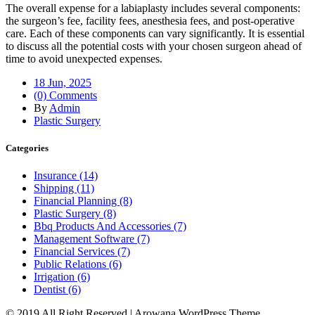
The overall expense for a labiaplasty includes several components:
the surgeon’s fee, facility fees, anesthesia fees, and post-operative
care. Each of these components can vary significantly. It is essential
to discuss all the potential costs with your chosen surgeon ahead of
time to avoid unexpected expenses.
18 Jun, 2025
(0) Comments
By
Admin
Plastic Surgery
Categories
Insurance (14)
Shipping (11)
Financial Planning (8)
Plastic Surgery (8)
Bbq Products And Accessories (7)
Management Software (7)
Financial Services (7)
Public Relations (6)
Irrigation (6)
Dentist (6)
© 2019 All Right Reserved | Arowana WordPress Theme