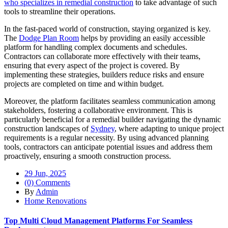
who specializes in remedial construction
to take advantage of such
tools to streamline their operations.
In the fast-paced world of construction, staying organized is key.
The
Dodge Plan Room
helps by providing an easily accessible
platform for handling complex documents and schedules.
Contractors can collaborate more effectively with their teams,
ensuring that every aspect of the project is covered. By
implementing these strategies, builders reduce risks and ensure
projects are completed on time and within budget.
Moreover, the platform facilitates seamless communication among
stakeholders, fostering a collaborative environment. This is
particularly beneficial for a remedial builder navigating the dynamic
construction landscapes of
Sydney
, where adapting to unique project
requirements is a regular necessity. By using advanced planning
tools, contractors can anticipate potential issues and address them
proactively, ensuring a smooth construction process.
29 Jun, 2025
(0) Comments
By
Admin
Home Renovations
Top Multi Cloud Management Platforms For Seamless