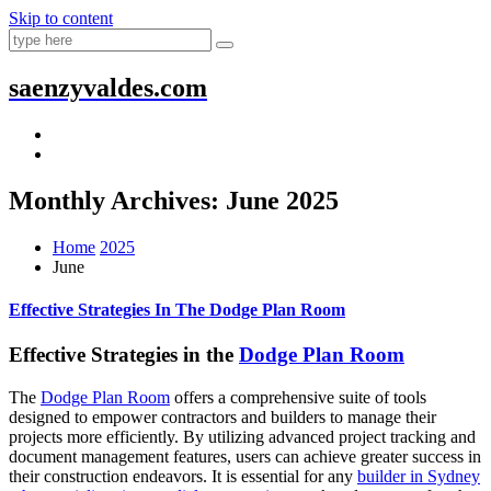
Skip to content
saenzyvaldes.com
Monthly Archives: June 2025
Home
2025
June
Effective Strategies In The Dodge Plan Room
Effective Strategies in the
Dodge Plan Room
The
Dodge Plan Room
offers a comprehensive suite of tools
designed to empower contractors and builders to manage their
projects more efficiently. By utilizing advanced project tracking and
document management features, users can achieve greater success in
their construction endeavors. It is essential for any
builder in Sydney