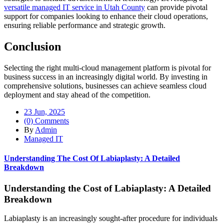
versatile managed IT service in Utah County
can provide pivotal
support for companies looking to enhance their cloud operations,
ensuring reliable performance and strategic growth.
Conclusion
Selecting the right multi-cloud management platform is pivotal for
business success in an increasingly digital world. By investing in
comprehensive solutions, businesses can achieve seamless cloud
deployment and stay ahead of the competition.
23 Jun, 2025
(0) Comments
By
Admin
Managed IT
Understanding The Cost Of Labiaplasty: A Detailed
Breakdown
Understanding the Cost of Labiaplasty: A Detailed
Breakdown
Labiaplasty is an increasingly sought-after procedure for individuals