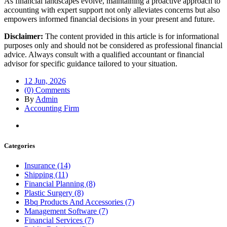
As financial landscapes evolve, maintaining a proactive approach to
accounting with expert support not only alleviates concerns but also
empowers informed financial decisions in your present and future.
Disclaimer:
The content provided in this article is for informational
purposes only and should not be considered as professional financial
advice. Always consult with a qualified accountant or financial
advisor for specific guidance tailored to your situation.
12 Jun, 2026
(0) Comments
By
Admin
Accounting Firm
Categories
Insurance (14)
Shipping (11)
Financial Planning (8)
Plastic Surgery (8)
Bbq Products And Accessories (7)
Management Software (7)
Financial Services (7)