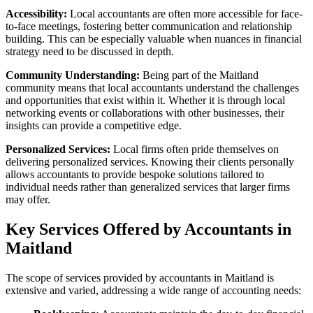
Accessibility:
Local accountants are often more accessible for face-
to-face meetings, fostering better communication and relationship
building. This can be especially valuable when nuances in financial
strategy need to be discussed in depth.
Community Understanding:
Being part of the Maitland
community means that local accountants understand the challenges
and opportunities that exist within it. Whether it is through local
networking events or collaborations with other businesses, their
insights can provide a competitive edge.
Personalized Services:
Local firms often pride themselves on
delivering personalized services. Knowing their clients personally
allows accountants to provide bespoke solutions tailored to
individual needs rather than generalized services that larger firms
may offer.
Key Services Offered by Accountants in
Maitland
The scope of services provided by accountants in Maitland is
extensive and varied, addressing a wide range of accounting needs: