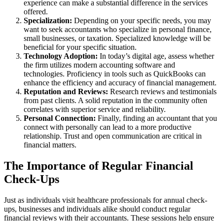
experience can make a substantial difference in the services
offered.
Specialization:
Depending on your specific needs, you may
want to seek accountants who specialize in personal finance,
small businesses, or taxation. Specialized knowledge will be
beneficial for your specific situation.
Technology Adoption:
In today’s digital age, assess whether
the firm utilizes modern accounting software and
technologies. Proficiency in tools such as QuickBooks can
enhance the efficiency and accuracy of financial management.
Reputation and Reviews:
Research reviews and testimonials
from past clients. A solid reputation in the community often
correlates with superior service and reliability.
Personal Connection:
Finally, finding an accountant that you
connect with personally can lead to a more productive
relationship. Trust and open communication are critical in
financial matters.
The Importance of Regular Financial
Check-Ups
Just as individuals visit healthcare professionals for annual check-
ups, businesses and individuals alike should conduct regular
financial reviews with their accountants. These sessions help ensure