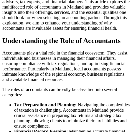
advisors, tax experts, and financial planners. This article explores the
multifaceted role of accountants in Maitland and provides valuable
insights into their offerings, services, and the essential qualities one
should look for when selecting an accounting partner. Through this
exploration, we aim to enhance your understanding of why
accountants are invaluable assets for ensuring financial health.
Understanding the Role of Accountants
Accountants play a vital role in the financial ecosystem. They assist
individuals and businesses in managing their financial affairs,
ensuring compliance with tax regulations, and optimizing financial
performance. Particularly in Maitland, local accountants possess
intimate knowledge of the regional economy, business regulations,
and available financial resources.
The roles of accountants can broadly be classified into several
categories:
Tax Preparation and Planning:
Navigating the complexities
of taxation is challenging. Accountants in Maitland provide
crucial assistance in preparing tax returns and strategic tax
planning, allowing clients to minimize their tax liabilities and
ensure compliance.
Financial Record Keeping:
Maintaining accurate financial