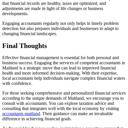
that financial records are healthy, taxes are optimized, and
adjustments are made in light of life changes or business
developments.
Engaging accountants regularly not only helps in timely problem
detection but also prepares individuals and businesses to adapt to
changing financial landscapes.
Final Thoughts
Effective financial management is essential for both personal and
business success. Engaging the services of competent accountants in
Maitland is a strategic move that can lead to improved financial
health and more informed decision-making. With their expertise,
local accountants help individuals navigate complex financial waters
with confidence.
For those seeking comprehensive and personalized financial services
according to the unique demands of Maitland, we encourage you to
consult with accountants. You can explore taxation advice and
consulting that integrates well with the local economy by visiting
accountants maitland
. Their guidance can make an invaluable
difference in achieving financial goals.