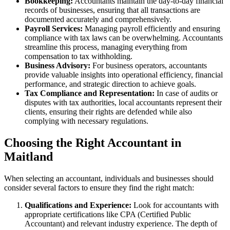
Bookkeeping:
Accountants maintain the day-to-day financial
records of businesses, ensuring that all transactions are
documented accurately and comprehensively.
Payroll Services:
Managing payroll efficiently and ensuring
compliance with tax laws can be overwhelming. Accountants
streamline this process, managing everything from
compensation to tax withholding.
Business Advisory:
For business operators, accountants
provide valuable insights into operational efficiency, financial
performance, and strategic direction to achieve goals.
Tax Compliance and Representation:
In case of audits or
disputes with tax authorities, local accountants represent their
clients, ensuring their rights are defended while also
complying with necessary regulations.
Choosing the Right Accountant in
Maitland
When selecting an accountant, individuals and businesses should
consider several factors to ensure they find the right match:
Qualifications and Experience:
Look for accountants with
appropriate certifications like CPA (Certified Public
Accountant) and relevant industry experience. The depth of