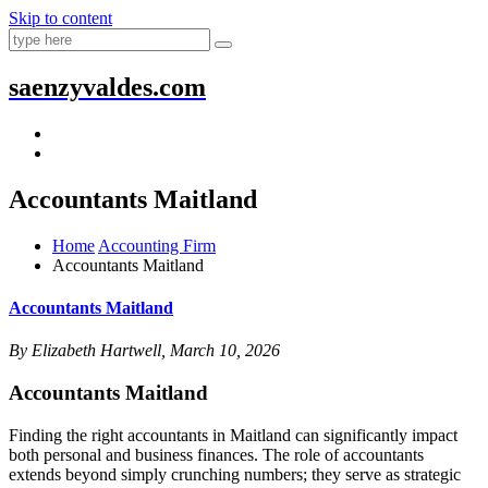
Skip to content
saenzyvaldes.com
Accountants Maitland
Home
Accounting Firm
Accountants Maitland
Accountants Maitland
By Elizabeth Hartwell, March 10, 2026
Accountants Maitland
Finding the right accountants in Maitland can significantly impact
both personal and business finances. The role of accountants
extends beyond simply crunching numbers; they serve as strategic