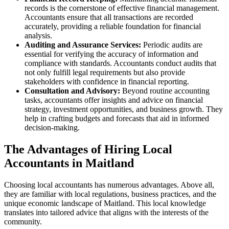
records is the cornerstone of effective financial management.
Accountants ensure that all transactions are recorded
accurately, providing a reliable foundation for financial
analysis.
Auditing and Assurance Services:
Periodic audits are
essential for verifying the accuracy of information and
compliance with standards. Accountants conduct audits that
not only fulfill legal requirements but also provide
stakeholders with confidence in financial reporting.
Consultation and Advisory:
Beyond routine accounting
tasks, accountants offer insights and advice on financial
strategy, investment opportunities, and business growth. They
help in crafting budgets and forecasts that aid in informed
decision-making.
The Advantages of Hiring Local
Accountants in Maitland
Choosing local accountants has numerous advantages. Above all,
they are familiar with local regulations, business practices, and the
unique economic landscape of Maitland. This local knowledge
translates into tailored advice that aligns with the interests of the
community.