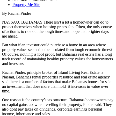
Property Me Site
By Rachel Pinder
NASSAU, BAHAMAS There isn’t a lot a homeowner can do to
protect themselves when housing prices slip. Often, the only course
of action is to ride out the tough times and hope that brighter days
are ahead.
But what if an investor could purchase a home in an area where
property values seemed to be insulated from tough economic times?
Of course, nothing is fool-proof, but Bahamas real estate has a long
track record of maintaining healthy property values for homeowners
and investors.
Rachel Pinder, principle broker of Island Living Real Estate, a
Nassau, Bahamas rental properties resource and real estate agency,
said there is a number of factors that make Bahamas homes for sale
an investment that does more than hold- it increases in value over
time.
One reason is the country’s tax structure. Bahamas homeowners pay
no capital gains tax when reselling their property, Pinder said. They
also dont pay taxes on dividends, corporate earnings personal
income, inheritance and sales.