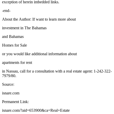
exception of herein imbedded links.
-end-
About the Author: If want to learn more about
investment in The Bahamas
and Bahamas
Homes for Sale
or you would like additional information about
apartments for rent
in Nassau, call for a consultation with a real estate agent: 1-242-322-
7979/80.
Source:
isnare.com
Permanent Link:
isnare.com/?aid=653900&ca=Real+Estate