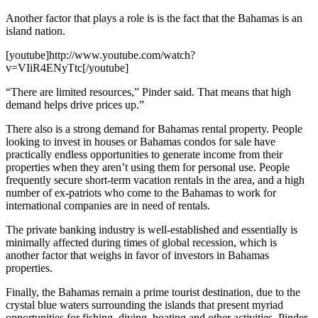
Another factor that plays a role is is the fact that the Bahamas is an
island nation.
[youtube]http://www.youtube.com/watch?
v=VIiR4ENyTtc[/youtube]
“There are limited resources,” Pinder said. That means that high
demand helps drive prices up.”
There also is a strong demand for Bahamas rental property. People
looking to invest in houses or Bahamas condos for sale have
practically endless opportunities to generate income from their
properties when they aren’t using them for personal use. People
frequently secure short-term vacation rentals in the area, and a high
number of ex-patriots who come to the Bahamas to work for
international companies are in need of rentals.
The private banking industry is well-established and essentially is
minimally affected during times of global recession, which is
another factor that weighs in favor of investors in Bahamas
properties.
Finally, the Bahamas remain a prime tourist destination, due to the
crystal blue waters surrounding the islands that present myriad
opportunities for fishing, diving, boating and other activities, Pinder