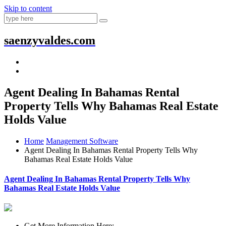
Skip to content
saenzyvaldes.com
Agent Dealing In Bahamas Rental
Property Tells Why Bahamas Real Estate
Holds Value
Home
Management Software
Agent Dealing In Bahamas Rental Property Tells Why
Bahamas Real Estate Holds Value
Agent Dealing In Bahamas Rental Property Tells Why
Bahamas Real Estate Holds Value
Get More Information Here: