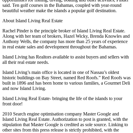
said. Ten golf courses in the Bahamas, coupled with year-round
beautiful weather make the islands a popular golf destination.
About Island Living Real Estate
Rachel Pinder is the principle broker of Island Living Real Estate.
Along with her team of brokers, Hazel Wicky, Brenda Knowles and
Anthony Wells, the company has more than 25 years of experience
in real estate sales and development throughout the Bahamas.
Island Living has Realtors available to assist buyers and sellers with
all their real estate needs.
Island Living’s main office is located in one of Nassau’s oldest
historic buildings on Bay Street, named Red Roofs.” Red Roofs was
built in 1896 and has been home to various families, a Gourmet Deli
and now Island Living.
Island Living Real Estate- bringing the life of the islands to your
front door!
2010 Search engine optimisation company Master Google and
Island Living Real Estate. Authorization to post is granted, with the
stipulation that Master Google is credited as sole source. Linking to
other sites from this press release is strictly prohibited, with the