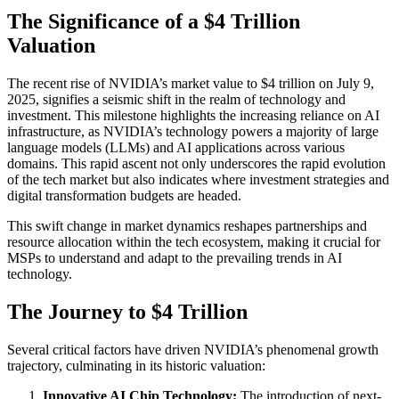
The Significance of a $4 Trillion
Valuation
The recent rise of NVIDIA’s market value to $4 trillion on July 9,
2025, signifies a seismic shift in the realm of technology and
investment. This milestone highlights the increasing reliance on AI
infrastructure, as NVIDIA’s technology powers a majority of large
language models (LLMs) and AI applications across various
domains. This rapid ascent not only underscores the rapid evolution
of the tech market but also indicates where investment strategies and
digital transformation budgets are headed.
This swift change in market dynamics reshapes partnerships and
resource allocation within the tech ecosystem, making it crucial for
MSPs to understand and adapt to the prevailing trends in AI
technology.
The Journey to $4 Trillion
Several critical factors have driven NVIDIA’s phenomenal growth
trajectory, culminating in its historic valuation:
Innovative AI Chip Technology:
The introduction of next-