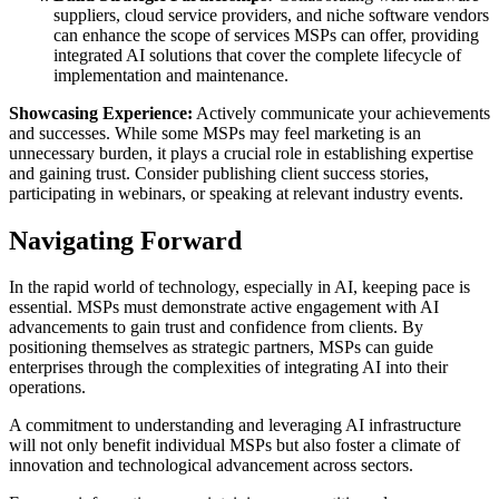
suppliers, cloud service providers, and niche software vendors
can enhance the scope of services MSPs can offer, providing
integrated AI solutions that cover the complete lifecycle of
implementation and maintenance.
Showcasing Experience:
Actively communicate your achievements
and successes. While some MSPs may feel marketing is an
unnecessary burden, it plays a crucial role in establishing expertise
and gaining trust. Consider publishing client success stories,
participating in webinars, or speaking at relevant industry events.
Navigating Forward
In the rapid world of technology, especially in AI, keeping pace is
essential. MSPs must demonstrate active engagement with AI
advancements to gain trust and confidence from clients. By
positioning themselves as strategic partners, MSPs can guide
enterprises through the complexities of integrating AI into their
operations.
A commitment to understanding and leveraging AI infrastructure
will not only benefit individual MSPs but also foster a climate of
innovation and technological advancement across sectors.