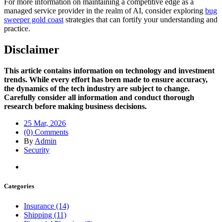
For more information on maintaining a competitive edge as a
managed service provider in the realm of AI, consider exploring
bug
sweeper gold coast
strategies that can fortify your understanding and
practice.
Disclaimer
This article contains information on technology and investment
trends. While every effort has been made to ensure accuracy,
the dynamics of the tech industry are subject to change.
Carefully consider all information and conduct thorough
research before making business decisions.
25 Mar, 2026
(0) Comments
By
Admin
Security
Categories
Insurance (14)
Shipping (11)