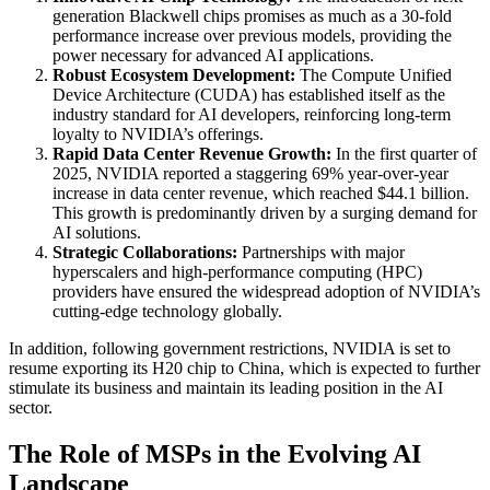
generation Blackwell chips promises as much as a 30-fold
performance increase over previous models, providing the
power necessary for advanced AI applications.
Robust Ecosystem Development:
The Compute Unified
Device Architecture (CUDA) has established itself as the
industry standard for AI developers, reinforcing long-term
loyalty to NVIDIA’s offerings.
Rapid Data Center Revenue Growth:
In the first quarter of
2025, NVIDIA reported a staggering 69% year-over-year
increase in data center revenue, which reached $44.1 billion.
This growth is predominantly driven by a surging demand for
AI solutions.
Strategic Collaborations:
Partnerships with major
hyperscalers and high-performance computing (HPC)
providers have ensured the widespread adoption of NVIDIA’s
cutting-edge technology globally.
In addition, following government restrictions, NVIDIA is set to
resume exporting its H20 chip to China, which is expected to further
stimulate its business and maintain its leading position in the AI
sector.
The Role of MSPs in the Evolving AI
Landscape