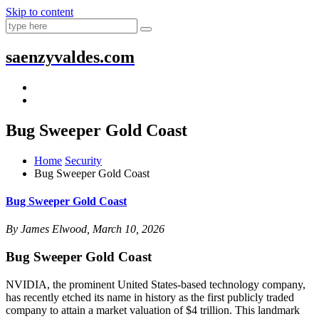
Skip to content
saenzyvaldes.com
Bug Sweeper Gold Coast
Home
Security
Bug Sweeper Gold Coast
Bug Sweeper Gold Coast
By James Elwood, March 10, 2026
Bug Sweeper Gold Coast
NVIDIA, the prominent United States-based technology company,
has recently etched its name in history as the first publicly traded
company to attain a market valuation of $4 trillion. This landmark