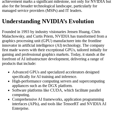
achievement marks a significant milestone, not only for NVIDIA but
also for the broader technological landscape, particularly for
managed service providers (MSPs) and IT leaders.
Understanding NVIDIA’s Evolution
Founded in 1993 by industry visionaries Jensen Huang, Chris
Malachowsky, and Curtis Priem, NVIDIA has transformed from a
graphics processing unit (GPU) manufacturer into the frontline
innovator in artificial intelligence (AI) technology. The company
first made waves with their exceptional GPUs, tailored initially for
gaming and professional graphics markets. Today, it stands at the
forefront of AI infrastructure development, delivering a range of
products that include:
Advanced GPUs and specialized accelerators designed
specifically for AI training and inference.
High-performance computing servers and supercomputing
appliances such as the DGX platform.
Software platforms like CUDA, which facilitate parallel
computing.
Comprehensive AI frameworks, application programming
interfaces (APIs), and tools like TensorRT and NVIDIA AI
Enterprise.