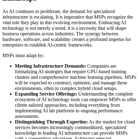
As AI continues to proliferate, the demand for specialized
infrastructure is escalating. It is imperative that MSPs recognize the
vital role they play in this evolving environment. Embracing AI
technology is not merely a trend; it is a necessity that will shape
business operations across industries. The synergy between
hardware, software, and scalability creates a profound impetus for
enterprises to establish AI-centric frameworks.
MSPs must adapt by:
Meeting Infrastructure Demands:
Companies are
formalizing AI strategies that require GPU-based training
clusters and comprehensive machine learning pipelines. MSPs
will be expected to construct, optimize, and manage these
environments, often in complex hybrid cloud setups.
Expanding Service Offerings:
Understanding the complete
ecosystem of AI technology tools can empower MSPs to offer
clients tailored approaches, including everything from
implementing AI lab platforms to ongoing performance
assessments.
Distinguishing Through Expertise:
As the market for cloud
services becomes increasingly commoditized, specialized
knowledge in leading AI infrastructure can provide MSPs
with a competitive advantage. Achieving relevant