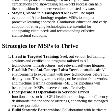
certifications and showcasing real-world success can help
them transition from mere vendors to trusted advisors.
Staying Ahead in a Fast-paced Market:
The rapid
evolution of AI technology requires MSPs to adopt a
proactive learning approach. Continuous education and early
adoption of emerging technologies are essential for
anticipating client needs and recommending effective
architectural solutions.
Strategies for MSPs to Thrive
Invest in Targeted Training:
Seek out vendor-led training
sessions and certification programs tailored to AI
technologies, infrastructures, and relevant software libraries.
Establish Proof-of-Concept Labs:
Develop small-scale AI
environments to experiment with new technologies before full
deployment. Testing various chips, orchestration frameworks,
and machine learning operations (MLOps) pipelines will
better prepare MSPs to serve clients effectively.
Incorporate AI Operations in Services:
Embed
functionalities such as GPU health monitoring, and efficiency
dashboards into the service offerings, enhancing the managed
services portfolio.
Build Strategic Partnerships:
Collaborating with hardware