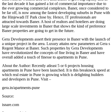
the last decade it has gained a lot of commercial importance due to
the ever growing commercial complexes. Baner, once considered to
be far off, is now among the fastest developing suburbs in Pune with
the Hinjewadi IT Park close by. Hence, IT professionals are
attracted towards Baner. A host of realtors and hoteliers are doing
large scale investments in Baner that shows the kind of preference
Baner properties are going to get in the future.
Gera Developments assert their presence in Baner with the launch of
a unique project in the area. Luxury attains new parameters at Gera s
Regent Manor at Baner. Such properties by Gera Developments
have revolutionized the concepts of fine living in Baner and have
overall added a touch of finesse to apartments in Pune.
About the Author: Recently atleast 5 or 6 projects housing
apartments in Pune have been launched. It is this breakneck speed at
which real estate in Pune is growing which is delighting builders
and developers in Pune. Visit –
gera.in/apartments-pune
Source:
isnare.com