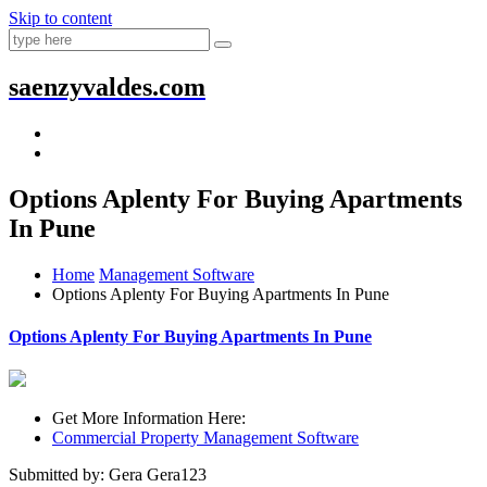
Skip to content
saenzyvaldes.com
Options Aplenty For Buying Apartments
In Pune
Home
Management Software
Options Aplenty For Buying Apartments In Pune
Options Aplenty For Buying Apartments In Pune
Get More Information Here:
Commercial Property Management Software
Submitted by: Gera Gera123