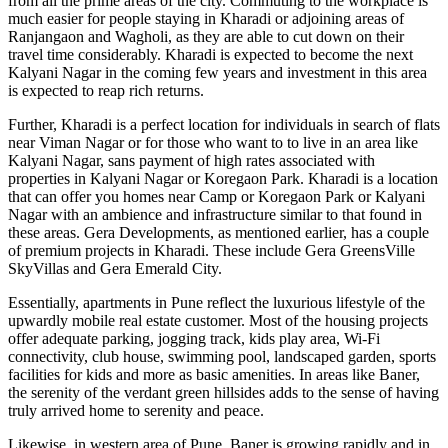
from all the prime areas of the city. Commuting to the workplace is
much easier for people staying in Kharadi or adjoining areas of
Ranjangaon and Wagholi, as they are able to cut down on their
travel time considerably. Kharadi is expected to become the next
Kalyani Nagar in the coming few years and investment in this area
is expected to reap rich returns.
Further, Kharadi is a perfect location for individuals in search of flats
near Viman Nagar or for those who want to to live in an area like
Kalyani Nagar, sans payment of high rates associated with
properties in Kalyani Nagar or Koregaon Park. Kharadi is a location
that can offer you homes near Camp or Koregaon Park or Kalyani
Nagar with an ambience and infrastructure similar to that found in
these areas. Gera Developments, as mentioned earlier, has a couple
of premium projects in Kharadi. These include Gera GreensVille
SkyVillas and Gera Emerald City.
Essentially, apartments in Pune reflect the luxurious lifestyle of the
upwardly mobile real estate customer. Most of the housing projects
offer adequate parking, jogging track, kids play area, Wi-Fi
connectivity, club house, swimming pool, landscaped garden, sports
facilities for kids and more as basic amenities. In areas like Baner,
the serenity of the verdant green hillsides adds to the sense of having
truly arrived home to serenity and peace.
Likewise, in western area of Pune, Baner is growing rapidly and in