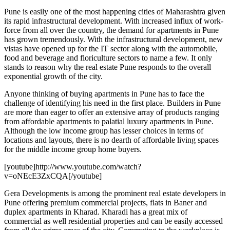
Pune is easily one of the most happening cities of Maharashtra given
its rapid infrastructural development. With increased influx of work-
force from all over the country, the demand for apartments in Pune
has grown tremendously. With the infrastructural development, new
vistas have opened up for the IT sector along with the automobile,
food and beverage and floriculture sectors to name a few. It only
stands to reason why the real estate Pune responds to the overall
exponential growth of the city.
Anyone thinking of buying apartments in Pune has to face the
challenge of identifying his need in the first place. Builders in Pune
are more than eager to offer an extensive array of products ranging
from affordable apartments to palatial luxury apartments in Pune.
Although the low income group has lesser choices in terms of
locations and layouts, there is no dearth of affordable living spaces
for the middle income group home buyers.
[youtube]http://www.youtube.com/watch?
v=oNEcE3ZxCQA[/youtube]
Gera Developments is among the prominent real estate developers in
Pune offering premium commercial projects, flats in Baner and
duplex apartments in Kharad. Kharadi has a great mix of
commercial as well residential properties and can be easily accessed