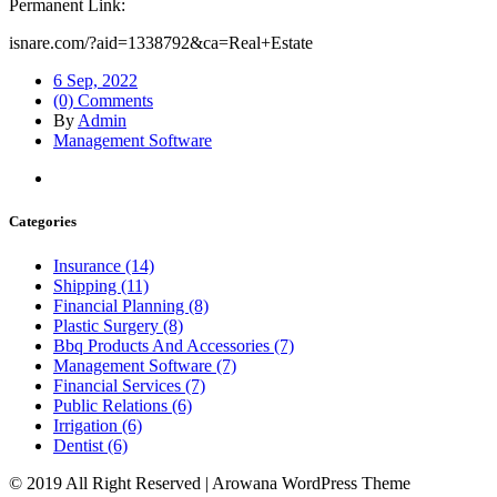
Permanent Link:
isnare.com/?aid=1338792&ca=Real+Estate
6 Sep, 2022
(0) Comments
By
Admin
Management Software
Categories
Insurance (14)
Shipping (11)
Financial Planning (8)
Plastic Surgery (8)
Bbq Products And Accessories (7)
Management Software (7)
Financial Services (7)
Public Relations (6)
Irrigation (6)
Dentist (6)
© 2019 All Right Reserved | Arowana WordPress Theme